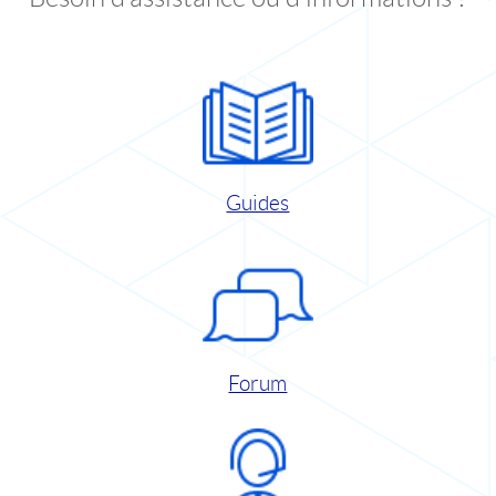
Guides
Forum